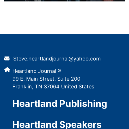
Steve.heartlandjournal@yahoo.com
Heartland Journal ®
99 E. Main Street, Suite 200
Franklin, TN 37064 United States
Heartland Publishing
Heartland Speakers