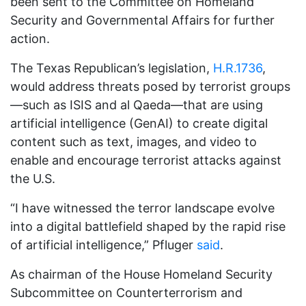
been sent to the Committee on Homeland
Security and Governmental Affairs for further
action.
The Texas Republican’s legislation,
H.R.1736
,
would address threats posed by terrorist groups
—such as ISIS and al Qaeda—that are using
artificial intelligence (GenAI) to create digital
content such as text, images, and video to
enable and encourage terrorist attacks against
the U.S.
“I have witnessed the terror landscape evolve
into a digital battlefield shaped by the rapid rise
of artificial intelligence,” Pfluger
said
.
As chairman of the House Homeland Security
Subcommittee on Counterterrorism and