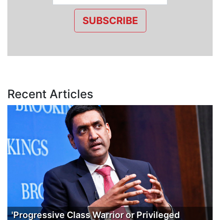
SUBSCRIBE
Recent Articles
'Progressive Class Warrior or Privileged