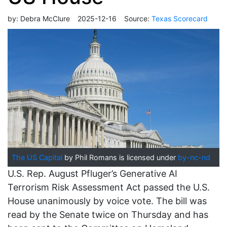
by:
Debra McClure
2025-12-16
Source:
Texas Scorecard
The US Capital
by Phil Romans is licensed under
by-nc-nd
U.S. Rep. August Pfluger’s Generative AI
Terrorism Risk Assessment Act passed the U.S.
House unanimously by voice vote. The bill was
read by the Senate twice on Thursday and has