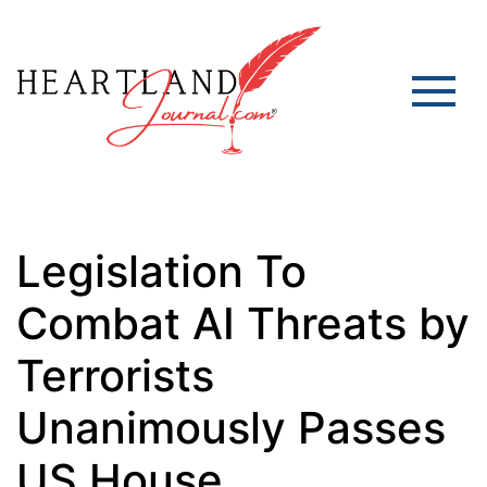
Legislation To
Combat AI Threats by
Terrorists
Unanimously Passes
US House