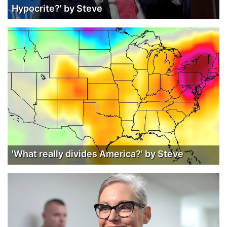
Hypocrite?' by Steve
'What really divides America?' by Steve