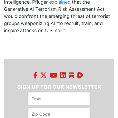
Intelligence, Pfluger
explained
that the
Generative AI Terrorism Risk Assessment Act
would confront the emerging threat of terrorist
groups weaponizing AI “to recruit, train, and
inspire attacks on U.S. soil.”
SIGN UP FOR OUR NEWSLETTER