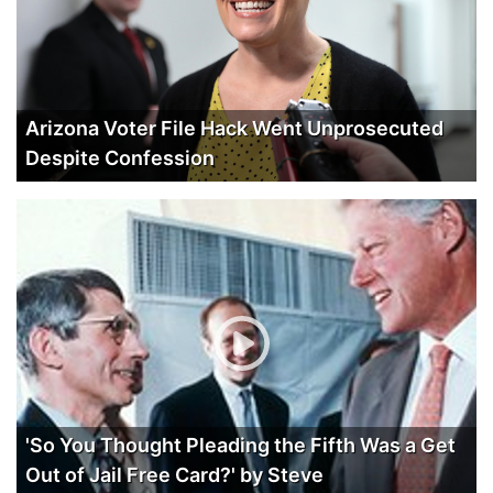
Arizona Voter File Hack Went Unprosecuted
Despite Confession
'So You Thought Pleading the Fifth Was a Get
Out of Jail Free Card?' by Steve