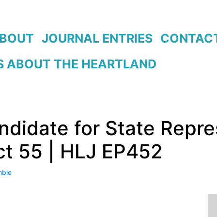
BOUT
JOURNAL ENTRIES
CONTAC
 ABOUT THE HEARTLAND
didate for State Repre
ct 55 | HLJ EP452
ble