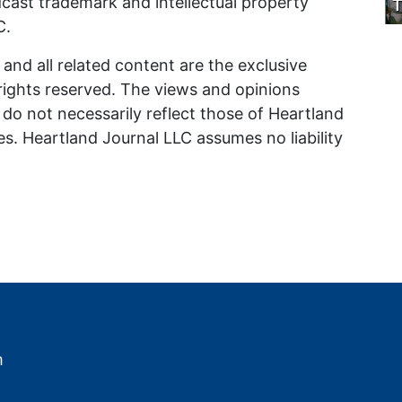
odcast trademark and intellectual property
T
C.
and all related content are the exclusive
 rights reserved. The views and opinions
do not necessarily reflect those of Heartland
iates. Heartland Journal LLC assumes no liability
m