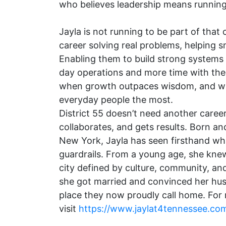
who believes leadership means runnin
Jayla is not running to be part of that
career solving real problems, helping s
Enabling them to build strong systems 
day operations and more time with th
when growth outpaces wisdom, and wha
everyday people the most.
District 55 doesn’t need another career
collaborates, and gets results. Born a
New York, Jayla has seen firsthand w
guardrails. From a young age, she kne
city defined by culture, community, an
she got married and convinced her husb
place they now proudly call home. For
visit
https://www.jaylat4tennessee.co