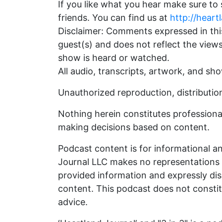
If you like what you hear make sure to
friends. You can find us at
http://heart
Disclaimer: Comments expressed in this
guest(s) and does not reflect the view
show is heard or watched.
All audio, transcripts, artwork, and sh
Unauthorized reproduction, distribution,
Nothing herein constitutes professional
making decisions based on content.
Podcast content is for informational a
Journal LLC makes no representations as
provided information and expressly disc
content. This podcast does not constitut
advice.