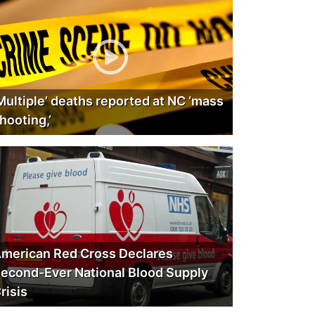
Multiple’ deaths reported at NC ‘mass
hooting,’
merican Red Cross Declares
econd-Ever National Blood Supply
risis