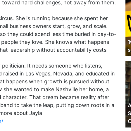
g toward hard challenges, not away from them.
 circus. She is running because she spent her
mall business owners start, grow, and scale.
so they could spend less time buried in day-to-
e people they love. She knows what happens
‘
t leadership without accountability costs
s
 politician. It needs someone who listens,
nd raised in Las Vegas, Nevada, and educated in
hat happens when growth is pursued without
w she wanted to make Nashville her home, a
d character. That dream became reality after
and to take the leap, putting down roots in a
A
 more about Jayla
S
m/
C