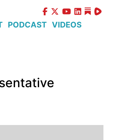
T
PODCAST
VIDEOS
sentative