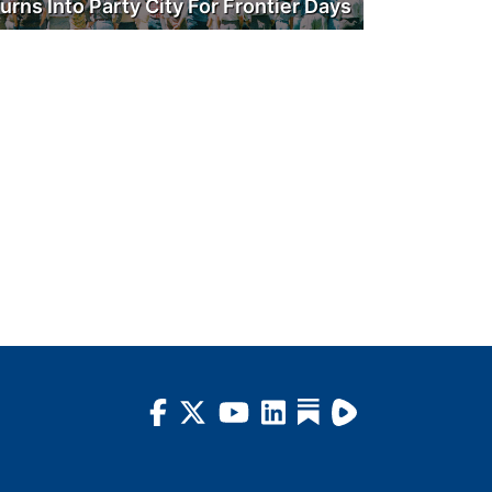
urns Into Party City For Frontier Days