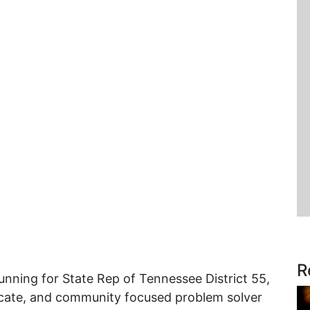
R
unning for State Rep of Tennessee District 55,
vocate, and community focused problem solver