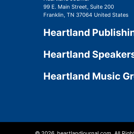
99 E. Main Street, Suite 200
Franklin, TN 37064 United States
Heartland Publishi
Heartland Speaker
Heartland Music G
© 2026, heartlandjournal.com, All Rig