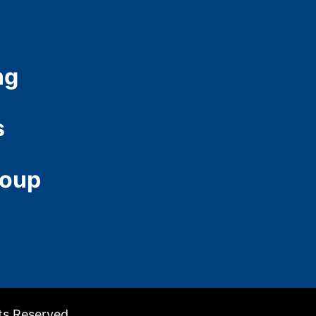
ng
s
roup
hts Reserved