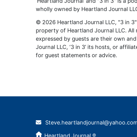
‘Heartland Journal’ and "3 in 3" is a p
wholly owned by Heartland Journal LL
© 2026 Heartland Journal LLC, "3 in 3" 
property of Heartland Journal LLC. All
expressed by guests are their own and 
Journal LLC, ‘3 in 3’ its hosts, or affil
for guest statements or advice.
Steve.heartlandjournal@yahoo.co
Heartland Journal ®