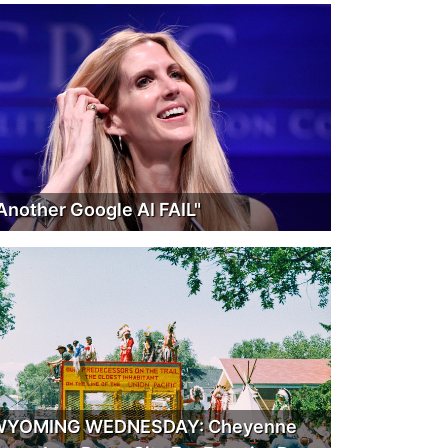
Another Google AI FAIL"
WYOMING WEDNESDAY: Cheyenne