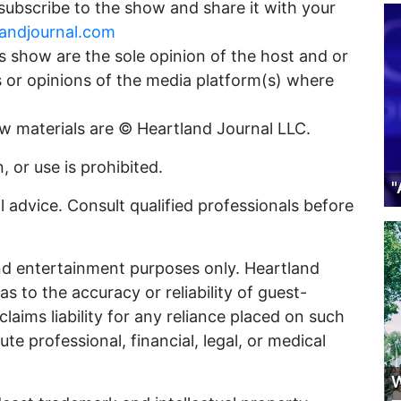
 subscribe to the show and share it with your
landjournal.com
 show are the sole opinion of the host and or
s or opinions of the media platform(s) where
ow materials are © Heartland Journal LLC.
 or use is prohibited.
"
 advice. Consult qualified professionals before
nd entertainment purposes only. Heartland
 to the accuracy or reliability of guest-
laims liability for any reliance placed on such
e professional, financial, legal, or medical