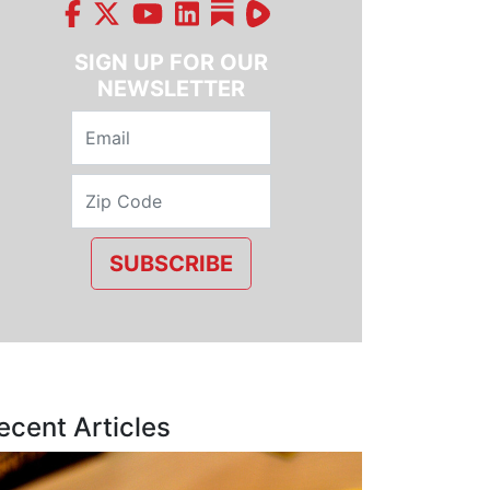
SIGN UP FOR OUR
NEWSLETTER
SUBSCRIBE
ecent Articles