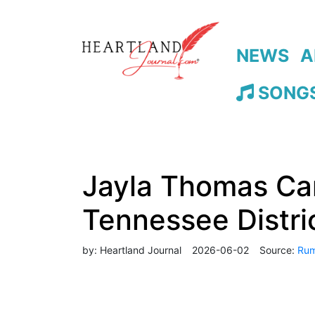
NEWS
A
SONGS
Jayla Thomas Can
Tennessee Distri
by:
Heartland Journal
2026-06-02
Source:
Rum