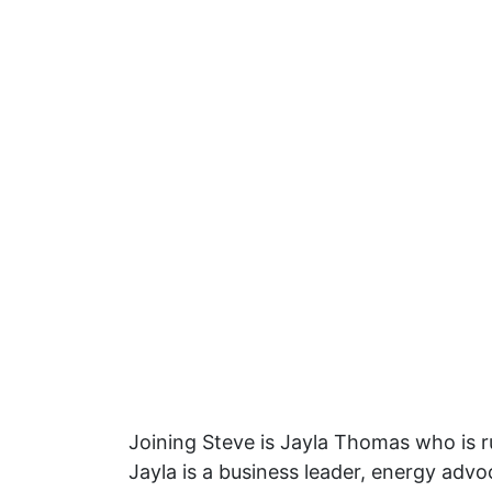
Joining Steve is Jayla Thomas who is r
Jayla is a business leader, energy ad