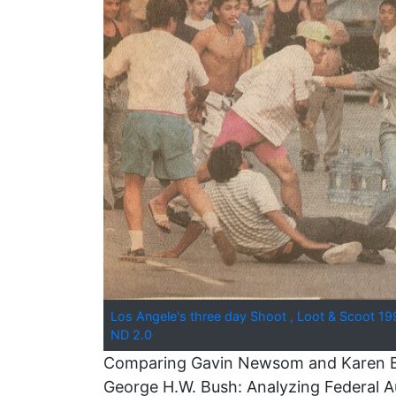
Los Angele's three day Shoot , Loot & Scoot 19
ND 2.0
Comparing Gavin Newsom and Karen Bas
George H.W. Bush: Analyzing Federal Au