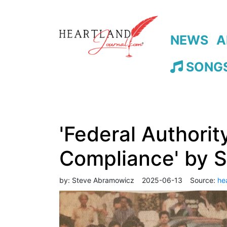
NEWS
A
SONGS
'Federal Authorit
Compliance' by 
by:
Steve Abramowicz
2025-06-13
Source:
he