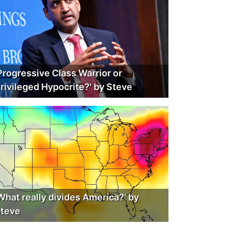
Progressive Class Warrior or
rivileged Hypocrite?' by Steve
What really divides America?' by
teve