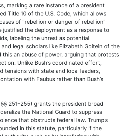
, marking a rare instance of a president
ed Title 10 of the U.S. Code, which allows
cases of “rebellion or danger of rebellion”
e justified the deployment as a response to
ds, labeling the unrest as potential
and legal scholars like Elizabeth Goitein of the
d this an abuse of power, arguing that protests
ection. Unlike Bush’s coordinated effort,
d tensions with state and local leaders,
rontation with Faubus rather than Bush’s
. §§ 251–255) grants the president broad
ederalize the National Guard to suppress
iolence that obstructs federal law. Trump’s
unded in this statute, particularly if the