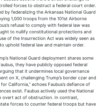
rolled forces to obstruct a federal court order.
 by federalizing the Arkansas National Guard
ying 1,000 troops from the 101st Airborne
bus’s refusal to comply with federal law was
ught to nullify constitutional protections and
s use of the Insurrection Act was widely seen as
 to uphold federal law and maintain order.
ump’s National Guard deployment shares some
e Faubus, they have publicly opposed federal
, arguing that it undermines local governance
ent on X, challenging Trump’s border czar and
for California,” echoes Faubus’s defiance of
ences exist. Faubus actively used the National
 overt act of obstruction. In contrast,
ate forces to counter federal troops but have