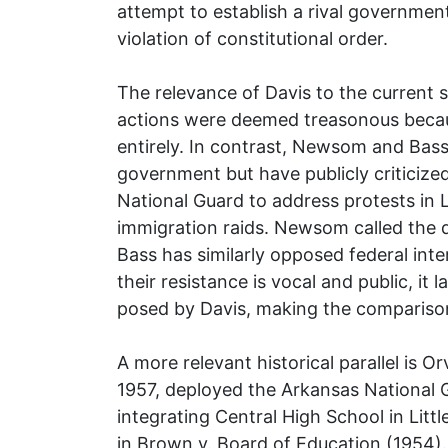
attempt to establish a rival governmen
violation of constitutional order.
The relevance of Davis to the current sit
actions were deemed treasonous becau
entirely. In contrast, Newsom and Bass
government but have publicly criticize
National Guard to address protests in 
immigration raids. Newsom called the 
Bass has similarly opposed federal inte
their resistance is vocal and public, it 
posed by Davis, making the comparison
A more relevant historical parallel is 
1957, deployed the Arkansas National 
integrating Central High School in Litt
in Brown v. Board of Education (1954).