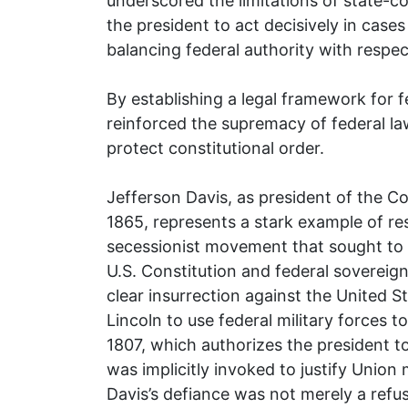
underscored the limitations of state-c
the president to act decisively in cases
balancing federal authority with respec
By establishing a legal framework for f
reinforced the supremacy of federal la
protect constitutional order.
Jefferson Davis, as president of the C
1865, represents a stark example of res
secessionist movement that sought to d
U.S. Constitution and federal sovereignt
clear insurrection against the United
Lincoln to use federal military forces 
1807, which authorizes the president to
was implicitly invoked to justify Union 
Davis’s defiance was not merely a refus