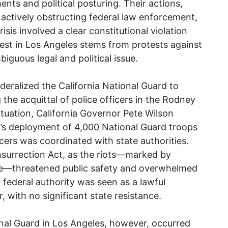
ments and political posturing. Their actions,
 of actively obstructing federal law enforcement,
sis involved a clear constitutional violation
est in Los Angeles stems from protests against
iguous legal and political issue.
deralized the California National Guard to
 the acquittal of police officers in the Rodney
ituation, California Governor Pete Wilson
h’s deployment of 4,000 National Guard troops
cers was coordinated with state authorities.
nsurrection Act, as the riots—marked by
nce—threatened public safety and overwhelmed
f federal authority was seen as a lawful
 with no significant state resistance.
al Guard in Los Angeles, however, occurred