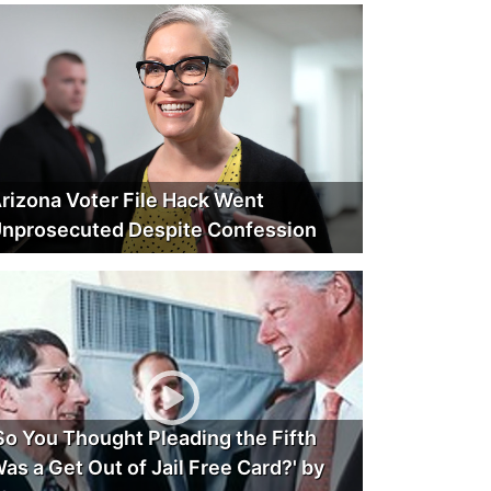
rizona Voter File Hack Went
nprosecuted Despite Confession
So You Thought Pleading the Fifth
as a Get Out of Jail Free Card?' by