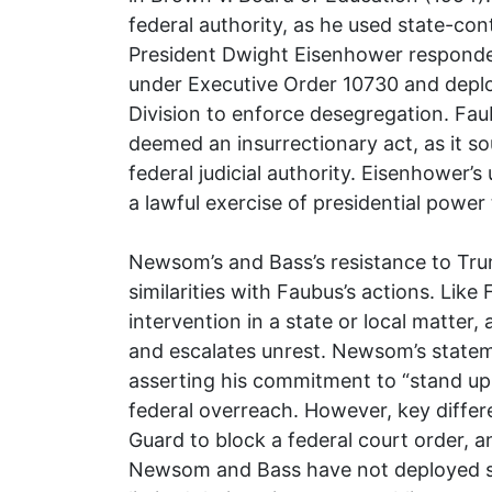
federal authority, as he used state-cont
President Dwight Eisenhower responded
under Executive Order 10730 and deplo
Division to enforce desegregation. Fau
deemed an insurrectionary act, as it so
federal judicial authority. Eisenhower’
a lawful exercise of presidential power
Newsom’s and Bass’s resistance to Tr
similarities with Faubus’s actions. Lik
intervention in a state or local matter
and escalates unrest. Newsom’s statem
asserting his commitment to “stand up 
federal overreach. However, key differ
Guard to block a federal court order, an
Newsom and Bass have not deployed st