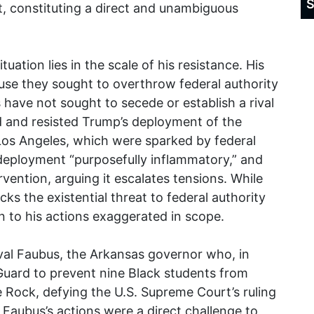
S
t, constituting a direct and unambiguous
uation lies in the scale of his resistance. His
se they sought to overthrow federal authority
 have not sought to secede or establish a rival
d and resisted Trump’s deployment of the
Los Angeles, which were sparked by federal
deployment “purposefully inflammatory,” and
rvention, arguing it escalates tensions. While
lacks the existential threat to federal authority
 to his actions exaggerated in scope.
Orval Faubus, the Arkansas governor who, in
Guard to prevent nine Black students from
le Rock, defying the U.S. Supreme Court’s ruling
 Faubus’s actions were a direct challenge to