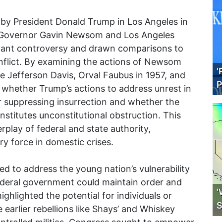
by President Donald Trump in Los Angeles in
ia Governor Gavin Newsom and Los Angeles
icant controversy and drawn comparisons to
conflict. By examining the actions of Newsom
'
ike Jefferson Davis, Orval Faubus in 1957, and
P
 whether Trump’s actions to address unrest in
or suppressing insurrection and whether the
stitutes unconstitutional obstruction. This
play of federal and state authority,
ary force in domestic crises.
ed to address the young nation’s vulnerability
federal government could maintain order and
'
ghlighted the potential for individuals or
S
e earlier rebellions like Shays’ and Whiskey