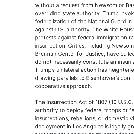
without a request from Newsom or Bass
overriding state authority. Trump invok
federalization of the National Guard in 
against U.S. authority. The White Hous
protests against federal immigration rai
insurrection. Critics, including Newsom 
Brennan Center for Justice, have calle
do not necessarily constitute an insurr
Trump’s unilateral action has heightene
drawing parallels to Eisenhower’s conf
cooperative approach.
The Insurrection Act of 1807 (10 U.S.C
authority to deploy federal troops or f
insurrections, rebellions, or domestic v
deployment in Los Angeles is legally gro