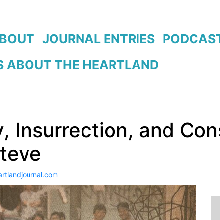
BOUT
JOURNAL ENTRIES
PODCAS
 ABOUT THE HEARTLAND
y, Insurrection, and Con
Steve
artlandjournal.com