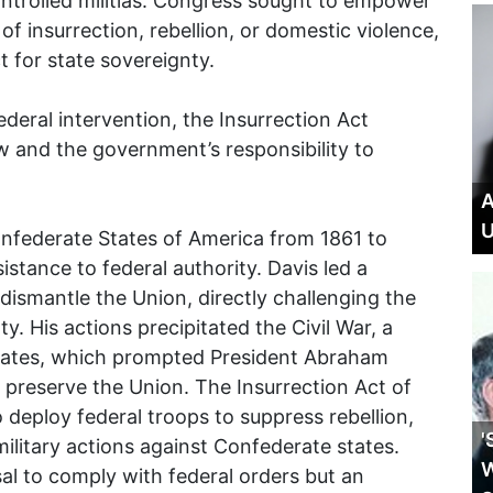
ontrolled militias. Congress sought to empower
 of insurrection, rebellion, or domestic violence,
t for state sovereignty.
ederal intervention, the Insurrection Act
w and the government’s responsibility to
A
U
onfederate States of America from 1861 to
istance to federal authority. Davis led a
ismantle the Union, directly challenging the
y. His actions precipitated the Civil War, a
 States, which prompted President Abraham
to preserve the Union. The Insurrection Act of
 deploy federal troops to suppress rebellion,
'
military actions against Confederate states.
W
al to comply with federal orders but an