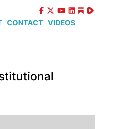
T
CONTACT
VIDEOS
stitutional