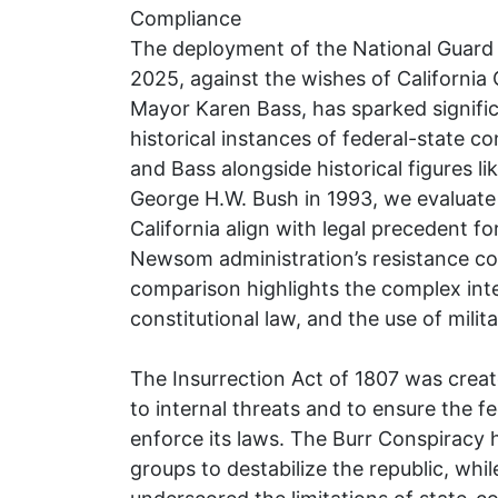
Compliance
The deployment of the National Guard 
2025, against the wishes of Californ
Mayor Karen Bass, has sparked signif
historical instances of federal-state 
and Bass alongside historical figures l
George H.W. Bush in 1993, we evaluate
California align with legal precedent f
Newsom administration’s resistance con
comparison highlights the complex inter
constitutional law, and the use of milit
The Insurrection Act of 1807 was creat
to internal threats and to ensure the 
enforce its laws. The Burr Conspiracy hi
groups to destabilize the republic, whil