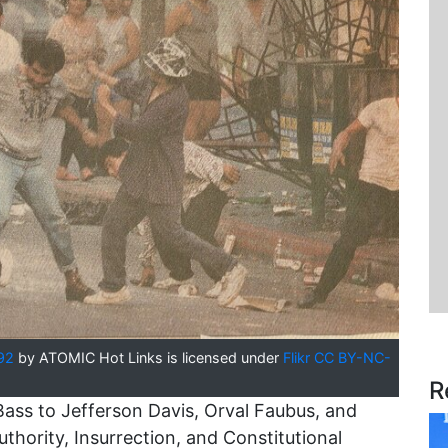
92
by ATOMIC Hot Links is licensed under
Flikr CC BY-NC-
R
s to Jefferson Davis, Orval Faubus, and
thority, Insurrection, and Constitutional