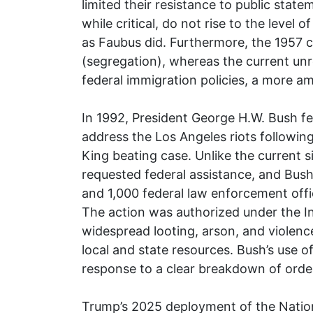
limited their resistance to public state
while critical, do not rise to the level
as Faubus did. Furthermore, the 1957 cri
(segregation), whereas the current unr
federal immigration policies, a more amb
In 1992, President George H.W. Bush fe
address the Los Angeles riots following
King beating case. Unlike the current s
requested federal assistance, and Bus
and 1,000 federal law enforcement offi
The action was authorized under the I
widespread looting, arson, and viole
local and state resources. Bush’s use o
response to a clear breakdown of order,
Trump’s 2025 deployment of the Nation