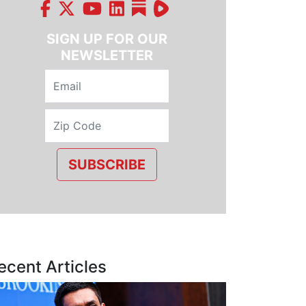
SIGN UP FOR OUR
NEWSLETTER
SUBSCRIBE
ecent Articles