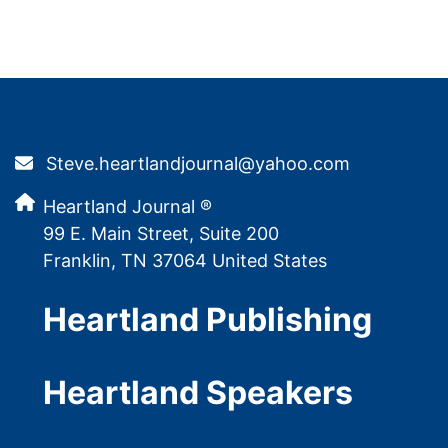
Steve.heartlandjournal@yahoo.com
Heartland Journal ®
99 E. Main Street, Suite 200
Franklin, TN 37064 United States
Heartland Publishing
Heartland Speakers