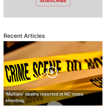
SUBSCRIBE
Recent Articles
‘Multiple’ deaths reported at NC ‘mass
shooting,’