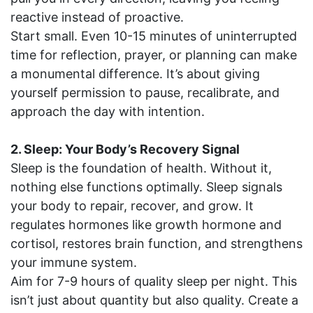
reactive instead of proactive.
Start small. Even 10-15 minutes of uninterrupted
time for reflection, prayer, or planning can make
a monumental difference. It’s about giving
yourself permission to pause, recalibrate, and
approach the day with intention.
2. Sleep: Your Body’s Recovery Signal
Sleep is the foundation of health. Without it,
nothing else functions optimally. Sleep signals
your body to repair, recover, and grow. It
regulates hormones like growth hormone and
cortisol, restores brain function, and strengthens
your immune system.
Aim for 7-9 hours of quality sleep per night. This
isn’t just about quantity but also quality. Create a