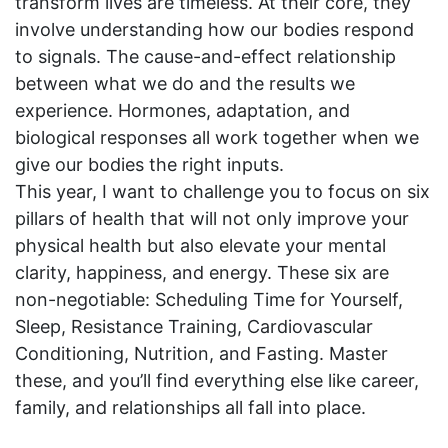
transform lives are timeless. At their core, they
involve understanding how our bodies respond
to signals. The cause-and-effect relationship
between what we do and the results we
experience. Hormones, adaptation, and
biological responses all work together when we
give our bodies the right inputs.
This year, I want to challenge you to focus on six
pillars of health that will not only improve your
physical health but also elevate your mental
clarity, happiness, and energy. These six are
non-negotiable: Scheduling Time for Yourself,
Sleep, Resistance Training, Cardiovascular
Conditioning, Nutrition, and Fasting. Master
these, and you’ll find everything else like career,
family, and relationships all fall into place.