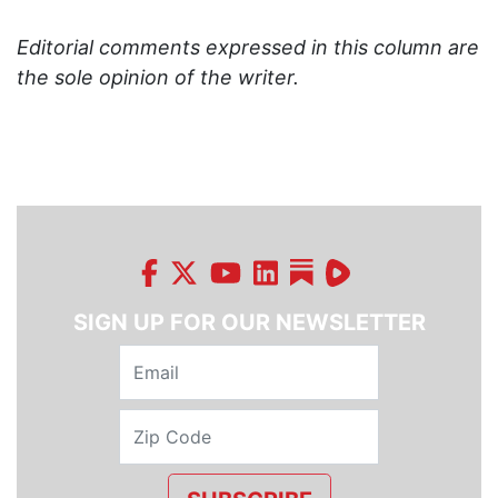
Editorial comments expressed in this column are
the sole opinion of the writer.
SIGN UP FOR OUR NEWSLETTER