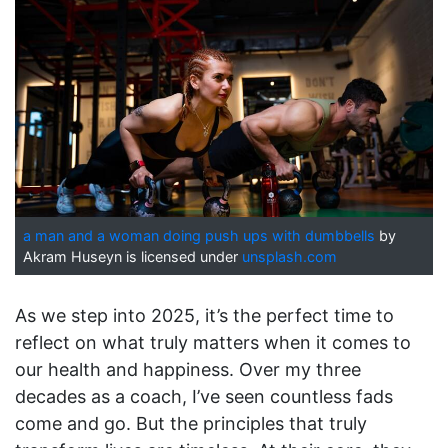
a man and a woman doing push ups with dumbbells
by
Akram Huseyn is licensed under
unsplash.com
As we step into 2025, it’s the perfect time to
reflect on what truly matters when it comes to
our health and happiness. Over my three
decades as a coach, I’ve seen countless fads
come and go. But the principles that truly