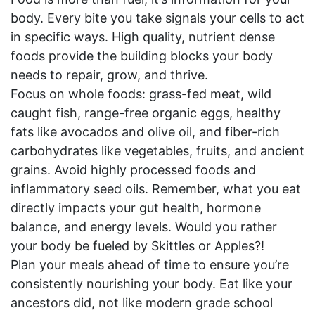
body. Every bite you take signals your cells to act
in specific ways. High quality, nutrient dense
foods provide the building blocks your body
needs to repair, grow, and thrive.
Focus on whole foods: grass-fed meat, wild
caught fish, range-free organic eggs, healthy
fats like avocados and olive oil, and fiber-rich
carbohydrates like vegetables, fruits, and ancient
grains. Avoid highly processed foods and
inflammatory seed oils. Remember, what you eat
directly impacts your gut health, hormone
balance, and energy levels. Would you rather
your body be fueled by Skittles or Apples?!
Plan your meals ahead of time to ensure you’re
consistently nourishing your body. Eat like your
ancestors did, not like modern grade school