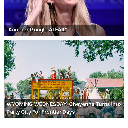
"Another Google AI FAIL"
WYOMING WEDNESDAY: Cheyenne Turns Into
Party City For Frontier Days