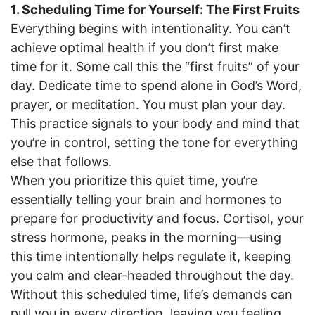
1. Scheduling Time for Yourself: The First Fruits
Everything begins with intentionality. You can’t
achieve optimal health if you don’t first make
time for it. Some call this the “first fruits” of your
day. Dedicate time to spend alone in God’s Word,
prayer, or meditation. You must plan your day.
This practice signals to your body and mind that
you’re in control, setting the tone for everything
else that follows.
When you prioritize this quiet time, you’re
essentially telling your brain and hormones to
prepare for productivity and focus. Cortisol, your
stress hormone, peaks in the morning—using
this time intentionally helps regulate it, keeping
you calm and clear-headed throughout the day.
Without this scheduled time, life’s demands can
pull you in every direction, leaving you feeling