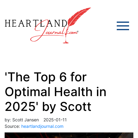
'The Top 6 for
Optimal Health in
2025' by Scott
by:
Scott Jansen
2025-01-11
Source:
heartlandjournal.com