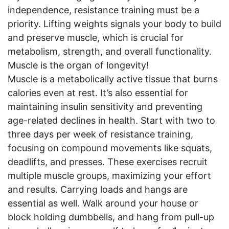
independence, resistance training must be a
priority. Lifting weights signals your body to build
and preserve muscle, which is crucial for
metabolism, strength, and overall functionality.
Muscle is the organ of longevity!
Muscle is a metabolically active tissue that burns
calories even at rest. It’s also essential for
maintaining insulin sensitivity and preventing
age-related declines in health. Start with two to
three days per week of resistance training,
focusing on compound movements like squats,
deadlifts, and presses. These exercises recruit
multiple muscle groups, maximizing your effort
and results. Carrying loads and hangs are
essential as well. Walk around your house or
block holding dumbbells, and hang from pull-up