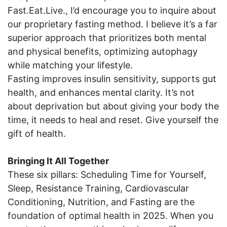
Fast.Eat.Live., I’d encourage you to inquire about
our proprietary fasting method. I believe it’s a far
superior approach that prioritizes both mental
and physical benefits, optimizing autophagy
while matching your lifestyle.
Fasting improves insulin sensitivity, supports gut
health, and enhances mental clarity. It’s not
about deprivation but about giving your body the
time, it needs to heal and reset. Give yourself the
gift of health.
Bringing It All Together
These six pillars: Scheduling Time for Yourself,
Sleep, Resistance Training, Cardiovascular
Conditioning, Nutrition, and Fasting are the
foundation of optimal health in 2025. When you