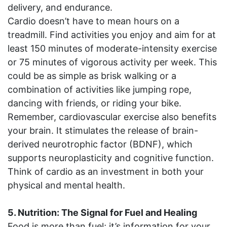
delivery, and endurance.
Cardio doesn’t have to mean hours on a
treadmill. Find activities you enjoy and aim for at
least 150 minutes of moderate-intensity exercise
or 75 minutes of vigorous activity per week. This
could be as simple as brisk walking or a
combination of activities like jumping rope,
dancing with friends, or riding your bike.
Remember, cardiovascular exercise also benefits
your brain. It stimulates the release of brain-
derived neurotrophic factor (BDNF), which
supports neuroplasticity and cognitive function.
Think of cardio as an investment in both your
physical and mental health.
5. Nutrition: The Signal for Fuel and Healing
Food is more than fuel; it’s information for your