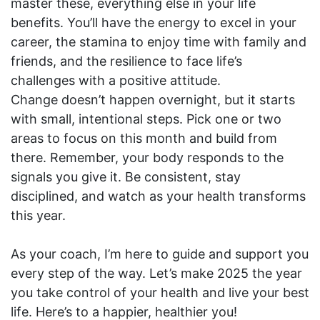
master these, everything else in your life
benefits. You’ll have the energy to excel in your
career, the stamina to enjoy time with family and
friends, and the resilience to face life’s
challenges with a positive attitude.
Change doesn’t happen overnight, but it starts
with small, intentional steps. Pick one or two
areas to focus on this month and build from
there. Remember, your body responds to the
signals you give it. Be consistent, stay
disciplined, and watch as your health transforms
this year.
As your coach, I’m here to guide and support you
every step of the way. Let’s make 2025 the year
you take control of your health and live your best
life. Here’s to a happier, healthier you!