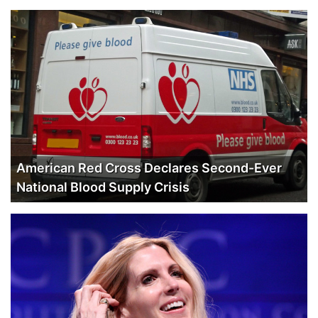
American Red Cross Declares Second-Ever
National Blood Supply Crisis