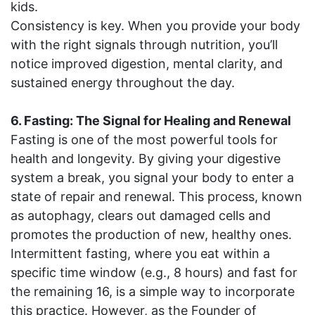
kids.
Consistency is key. When you provide your body
with the right signals through nutrition, you’ll
notice improved digestion, mental clarity, and
sustained energy throughout the day.
6. Fasting: The Signal for Healing and Renewal
Fasting is one of the most powerful tools for
health and longevity. By giving your digestive
system a break, you signal your body to enter a
state of repair and renewal. This process, known
as autophagy, clears out damaged cells and
promotes the production of new, healthy ones.
Intermittent fasting, where you eat within a
specific time window (e.g., 8 hours) and fast for
the remaining 16, is a simple way to incorporate
this practice. However, as the Founder of