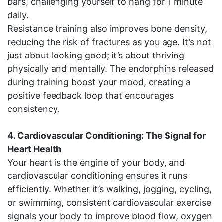
bars, challenging yourself to hang for 1 minute
daily.
Resistance training also improves bone density,
reducing the risk of fractures as you age. It’s not
just about looking good; it’s about thriving
physically and mentally. The endorphins released
during training boost your mood, creating a
positive feedback loop that encourages
consistency.
4. Cardiovascular Conditioning: The Signal for
Heart Health
Your heart is the engine of your body, and
cardiovascular conditioning ensures it runs
efficiently. Whether it’s walking, jogging, cycling,
or swimming, consistent cardiovascular exercise
signals your body to improve blood flow, oxygen