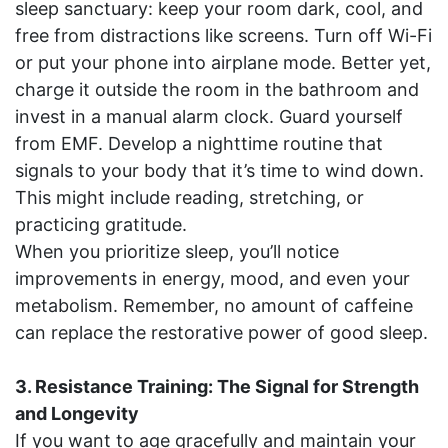
sleep sanctuary: keep your room dark, cool, and
free from distractions like screens. Turn off Wi-Fi
or put your phone into airplane mode. Better yet,
charge it outside the room in the bathroom and
invest in a manual alarm clock. Guard yourself
from EMF. Develop a nighttime routine that
signals to your body that it’s time to wind down.
This might include reading, stretching, or
practicing gratitude.
When you prioritize sleep, you’ll notice
improvements in energy, mood, and even your
metabolism. Remember, no amount of caffeine
can replace the restorative power of good sleep.
3. Resistance Training: The Signal for Strength
and Longevity
If you want to age gracefully and maintain your