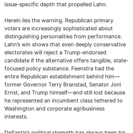
issue-specific depth that propelled Lahn.
Herein lies the warning. Republican primary
voters are increasingly sophisticated about
distinguishing personalities from performance.
Lahn’s win shows that even deeply conservative
electorates will reject a Trump-endorsed
candidate if the alternative offers tangible, state-
focused policy substance. Feenstra had the
entire Republican establishment behind him—
former Governor Terry Branstad, Senator Joni
Ernst, and Trump himself—and still lost because
he represented an incumbent class tethered to
Washington and corporate agribusiness
interests.
DeSantis’s political strength has always been his