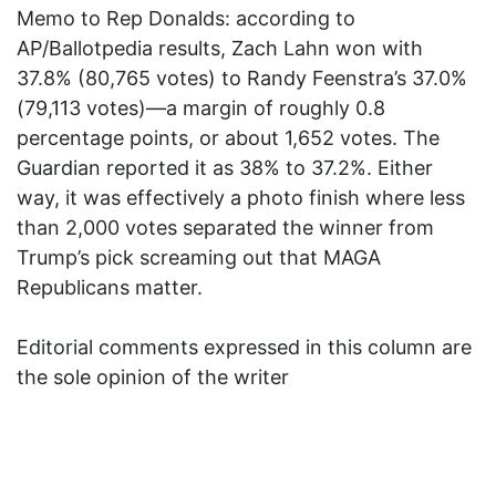
Memo to Rep Donalds: according to
AP/Ballotpedia results, Zach Lahn won with
37.8% (80,765 votes) to Randy Feenstra’s 37.0%
(79,113 votes)—a margin of roughly 0.8
percentage points, or about 1,652 votes. The
Guardian reported it as 38% to 37.2%. Either
way, it was effectively a photo finish where less
than 2,000 votes separated the winner from
Trump’s pick screaming out that MAGA
Republicans matter.
Editorial comments expressed in this column are
the sole opinion of the writer