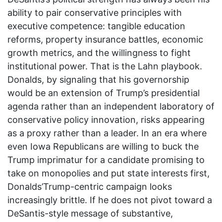
ability to pair conservative principles with
executive competence: tangible education
reforms, property insurance battles, economic
growth metrics, and the willingness to fight
institutional power. That is the Lahn playbook.
Donalds, by signaling that his governorship
would be an extension of Trump’s presidential
agenda rather than an independent laboratory of
conservative policy innovation, risks appearing
as a proxy rather than a leader. In an era where
even Iowa Republicans are willing to buck the
Trump imprimatur for a candidate promising to
take on monopolies and put state interests first,
Donalds’Trump-centric campaign looks
increasingly brittle. If he does not pivot toward a
DeSantis-style message of substantive,