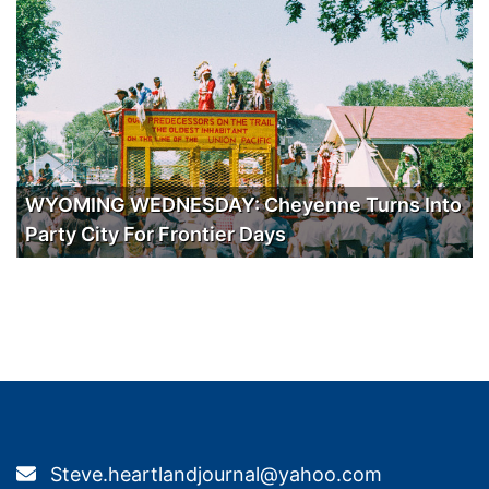
WYOMING WEDNESDAY: Cheyenne Turns Into
Party City For Frontier Days
Steve.heartlandjournal@yahoo.com