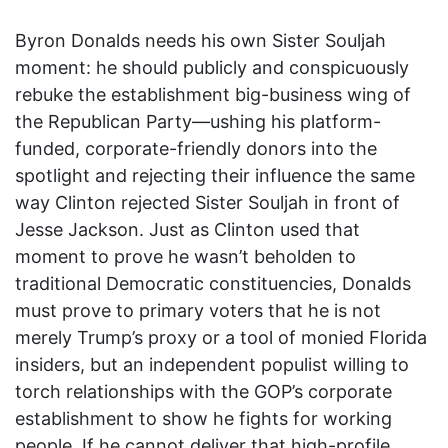
Byron Donalds needs his own Sister Souljah
moment: he should publicly and conspicuously
rebuke the establishment big-business wing of
the Republican Party—ushing his platform-
funded, corporate-friendly donors into the
spotlight and rejecting their influence the same
way Clinton rejected Sister Souljah in front of
Jesse Jackson. Just as Clinton used that
moment to prove he wasn’t beholden to
traditional Democratic constituencies, Donalds
must prove to primary voters that he is not
merely Trump’s proxy or a tool of monied Florida
insiders, but an independent populist willing to
torch relationships with the GOP’s corporate
establishment to show he fights for working
people. If he cannot deliver that high-profile,