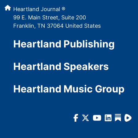
Heartland Journal ®
99 E. Main Street, Suite 200
Franklin, TN 37064 United States
Heartland Publishing
Heartland Speakers
Heartland Music Group