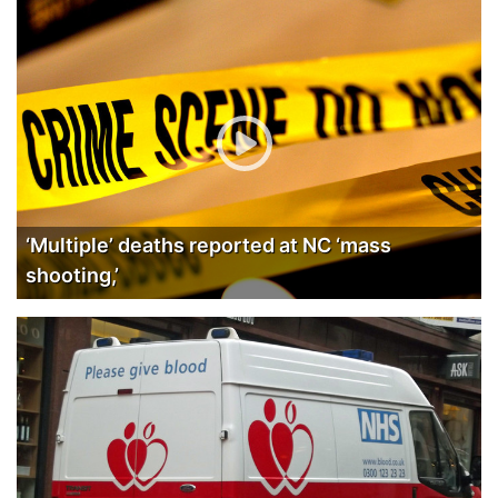
‘Multiple’ deaths reported at NC ‘mass
shooting,’