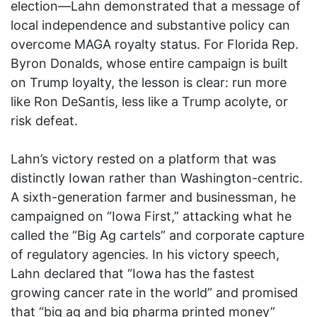
election—Lahn demonstrated that a message of
local independence and substantive policy can
overcome MAGA royalty status. For Florida Rep.
Byron Donalds, whose entire campaign is built
on Trump loyalty, the lesson is clear: run more
like Ron DeSantis, less like a Trump acolyte, or
risk defeat.
Lahn’s victory rested on a platform that was
distinctly Iowan rather than Washington-centric.
A sixth-generation farmer and businessman, he
campaigned on “Iowa First,” attacking what he
called the “Big Ag cartels” and corporate capture
of regulatory agencies. In his victory speech,
Lahn declared that “Iowa has the fastest
growing cancer rate in the world” and promised
that “big ag and big pharma printed money”