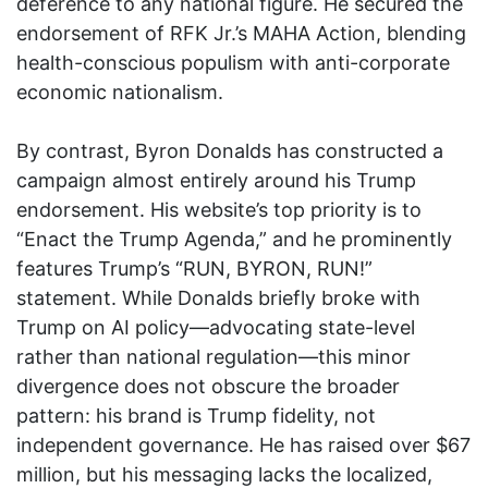
deference to any national figure. He secured the
endorsement of RFK Jr.’s MAHA Action, blending
health-conscious populism with anti-corporate
economic nationalism.
By contrast, Byron Donalds has constructed a
campaign almost entirely around his Trump
endorsement. His website’s top priority is to
“Enact the Trump Agenda,” and he prominently
features Trump’s “RUN, BYRON, RUN!”
statement. While Donalds briefly broke with
Trump on AI policy—advocating state-level
rather than national regulation—this minor
divergence does not obscure the broader
pattern: his brand is Trump fidelity, not
independent governance. He has raised over $67
million, but his messaging lacks the localized,