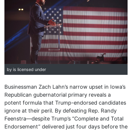
by is licensed under
Businessman Zach Lahn’s narrow upset in Iowa’s
Republican gubernatorial primary reveals a
potent formula that Trump-endorsed candidates
ignore at their peril. By defeating Rep. Randy
Feenstra—despite Trump’s “Complete and Total
Endorsement” delivered just four days before the