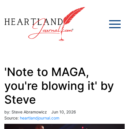
'Note to MAGA,
you're blowing it' by
Steve
by:
Steve Abramowicz
Jun 10, 2026
Source:
heartlandjournal.com