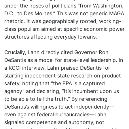
under the noses of politicians “from Washington,
D.C., to Des Moines.” This was not generic MAGA
rhetoric. It was geographically rooted, working-
class populism aimed at specific economic power
structures affecting everyday Iowans.
Crucially, Lahn directly cited Governor Ron
DeSantis as a model for state-level leadership. In
a KCCI interview, Lahn praised DeSantis for
starting independent state research on product
safety, noting that “the EPA is a captured
agency” and declaring, “It’s incumbent upon us
to be able to tell the truth.” By referencing
DeSantis’s willingness to act independently—
even against federal bureaucracies—Lahn
signaled competence and autonomy, not