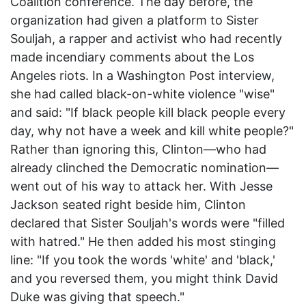
Coalition conference. The day before, the
organization had given a platform to Sister
Souljah, a rapper and activist who had recently
made incendiary comments about the Los
Angeles riots. In a Washington Post interview,
she had called black-on-white violence "wise"
and said: "If black people kill black people every
day, why not have a week and kill white people?"
Rather than ignoring this, Clinton—who had
already clinched the Democratic nomination—
went out of his way to attack her. With Jesse
Jackson seated right beside him, Clinton
declared that Sister Souljah's words were "filled
with hatred." He then added his most stinging
line: "If you took the words 'white' and 'black,'
and you reversed them, you might think David
Duke was giving that speech."