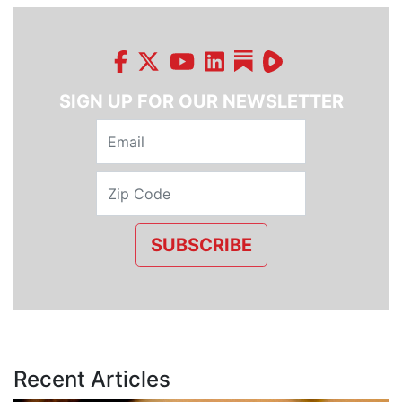
SIGN UP FOR OUR NEWSLETTER
SUBSCRIBE
Recent Articles