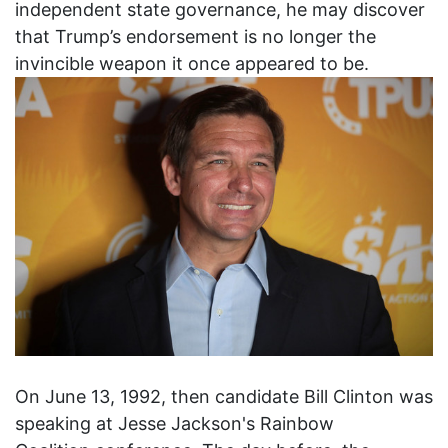
independent state governance, he may discover
that Trump’s endorsement is no longer the
invincible weapon it once appeared to be.
On June 13, 1992, then candidate Bill Clinton was
speaking at Jesse Jackson's Rainbow