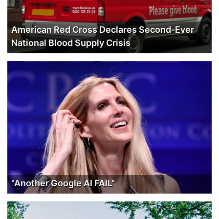
American Red Cross Declares Second-Ever
National Blood Supply Crisis
"Another Google AI FAIL"