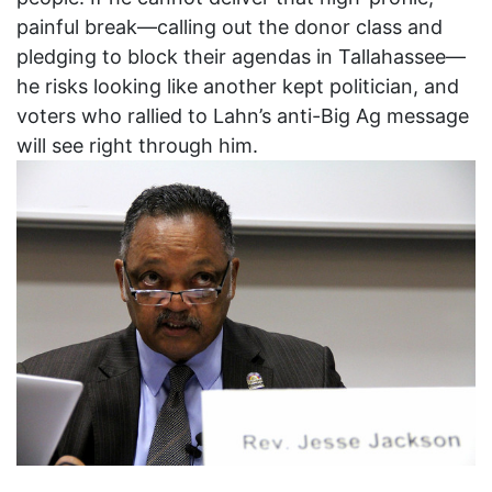
painful break—calling out the donor class and
pledging to block their agendas in Tallahassee—
he risks looking like another kept politician, and
voters who rallied to Lahn’s anti-Big Ag message
will see right through him.