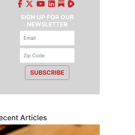
SIGN UP FOR OUR
NEWSLETTER
SUBSCRIBE
ecent Articles