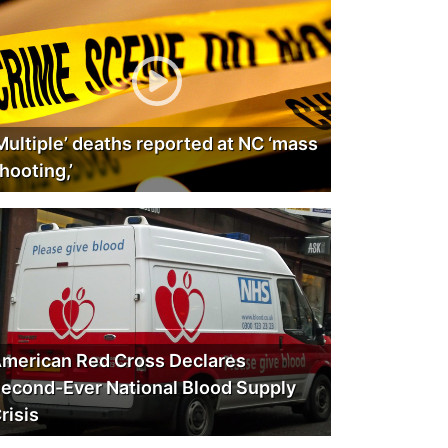
Multiple’ deaths reported at NC ‘mass
hooting,’
merican Red Cross Declares
econd-Ever National Blood Supply
risis