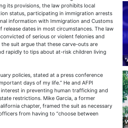
 its provisions, the law prohibits local
on status, participating in immigration arrests
sonal information with Immigration and Customs
f release dates in most circumstances. The law
 convicted of serious or violent felonies and
g the suit argue that these carve-outs are
 rapidly to tips about at-risk children living
"
ctuary policies, stated at a press conference
important days of my life.” He and AFPI
interest in preventing human trafficking and
tate restrictions. Mike Garcia, a former
lifornia chapter, framed the suit as necessary
e officers from having to “choose between