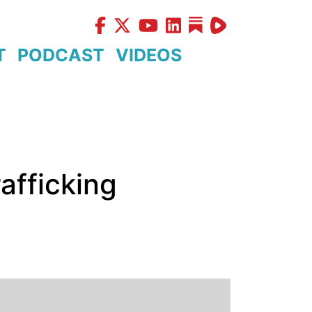
T
PODCAST
VIDEOS
afficking