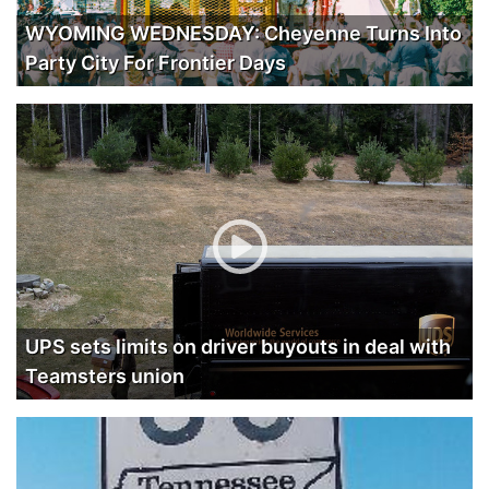
WYOMING WEDNESDAY: Cheyenne Turns Into
Party City For Frontier Days
UPS sets limits on driver buyouts in deal with
Teamsters union