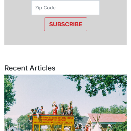
SUBSCRIBE
Recent Articles