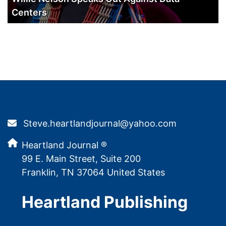
Centers
Steve.heartlandjournal@yahoo.com
Heartland Journal ®
99 E. Main Street, Suite 200
Franklin, TN 37064 United States
Heartland Publishing