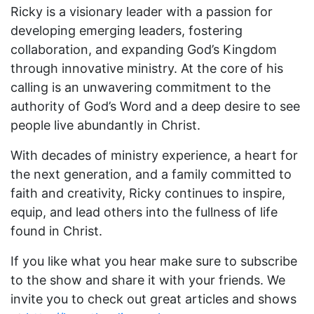
Ricky is a visionary leader with a passion for
developing emerging leaders, fostering
collaboration, and expanding God’s Kingdom
through innovative ministry. At the core of his
calling is an unwavering commitment to the
authority of God’s Word and a deep desire to see
people live abundantly in Christ.
With decades of ministry experience, a heart for
the next generation, and a family committed to
faith and creativity, Ricky continues to inspire,
equip, and lead others into the fullness of life
found in Christ.
If you like what you hear make sure to subscribe
to the show and share it with your friends. We
invite you to check out great articles and shows