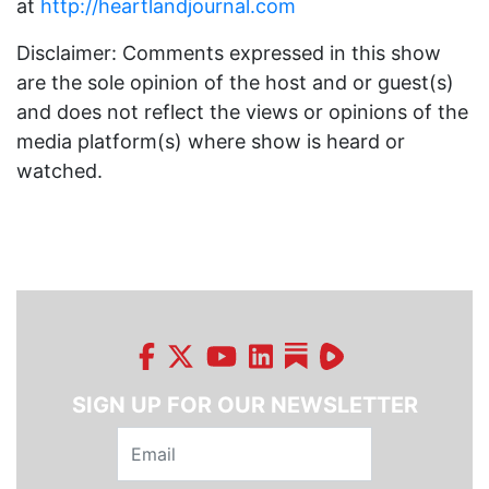
at
http://heartlandjournal.com
Disclaimer: Comments expressed in this show
are the sole opinion of the host and or guest(s)
and does not reflect the views or opinions of the
media platform(s) where show is heard or
watched.
SIGN UP FOR OUR NEWSLETTER