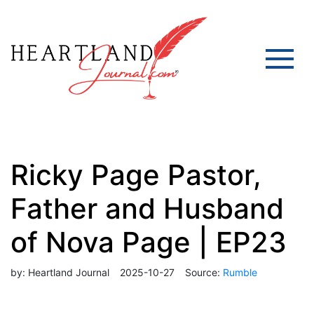
Ricky Page Pastor,
Father and Husband
of Nova Page | EP23
by:
Heartland Journal
2025-10-27
Source:
Rumble