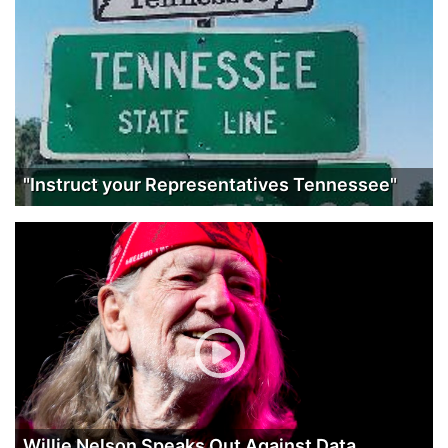
"Instruct your Representatives Tennessee"
Willie Nelson Speaks Out Against Data