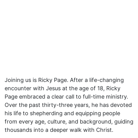
Joining us is Ricky Page. After a life-changing
encounter with Jesus at the age of 18, Ricky
Page embraced a clear call to full-time ministry.
Over the past thirty-three years, he has devoted
his life to shepherding and equipping people
from every age, culture, and background, guiding
thousands into a deeper walk with Christ.