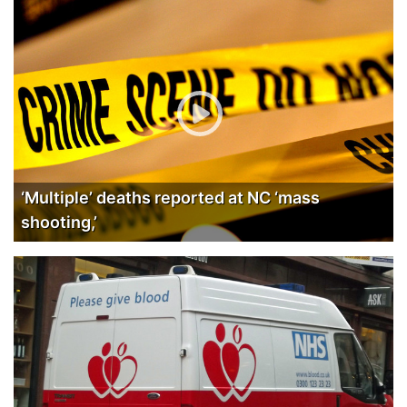
‘Multiple’ deaths reported at NC ‘mass
shooting,’