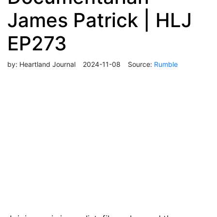
James Patrick | HLJ
EP273
by:
Heartland Journal
2024-11-08
Source:
Rumble