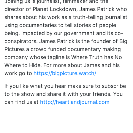
Joining us is journalist, filmmaker and the
director of Planet Lockdown, James Patrick who
shares about his work as a truth-telling journalist
using documentaries to tell stories of people
being, impacted by our government and its co-
conspirators. James Patrick is the founder of Big
Pictures a crowd funded documentary making
company whose tagline is Where Truth has No
Where to Hide. For more about James and his
work go to
https://bigpicture.watch/
If you like what you hear make sure to subscribe
to the show and share it with your friends. You
can find us at
http://heartlandjournal.com