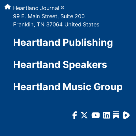
Heartland Journal ®
99 E. Main Street, Suite 200
Franklin, TN 37064 United States
Heartland Publishing
Heartland Speakers
Heartland Music Group