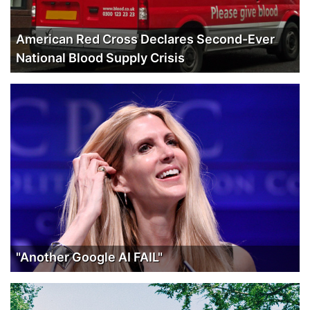
American Red Cross Declares Second-Ever
National Blood Supply Crisis
"Another Google AI FAIL"