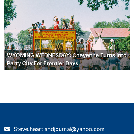
WYOMING WEDNESDAY: Cheyenne Turns Into
Party City For Frontier Days
Steve.heartlandjournal@yahoo.com