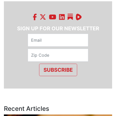
SIGN UP FOR OUR NEWSLETTER
SUBSCRIBE
Recent Articles