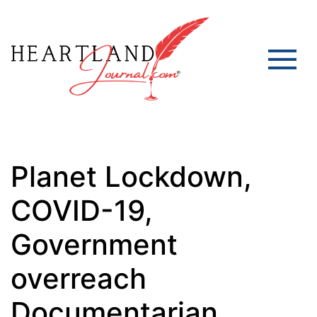
Planet Lockdown,
COVID-19,
Government
overreach
Documentarian