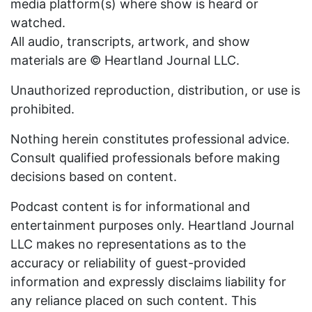
media platform(s) where show is heard or
watched.
All audio, transcripts, artwork, and show
materials are © Heartland Journal LLC.
Unauthorized reproduction, distribution, or use is
prohibited.
Nothing herein constitutes professional advice.
Consult qualified professionals before making
decisions based on content.
Podcast content is for informational and
entertainment purposes only. Heartland Journal
LLC makes no representations as to the
accuracy or reliability of guest-provided
information and expressly disclaims liability for
any reliance placed on such content. This