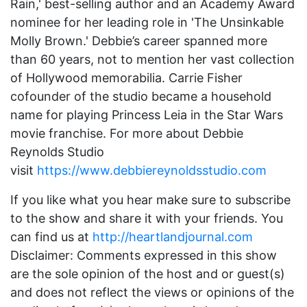
Rain,' best-selling author and an Academy Award
nominee for her leading role in 'The Unsinkable
Molly Brown.' Debbie’s career spanned more
than 60 years, not to mention her vast collection
of Hollywood memorabilia. Carrie Fisher
cofounder of the studio became a household
name for playing Princess Leia in the Star Wars
movie franchise. For more about Debbie
Reynolds Studio
visit
https://www.debbiereynoldsstudio.com
If you like what you hear make sure to subscribe
to the show and share it with your friends. You
can find us at
http://heartlandjournal.com
Disclaimer: Comments expressed in this show
are the sole opinion of the host and or guest(s)
and does not reflect the views or opinions of the