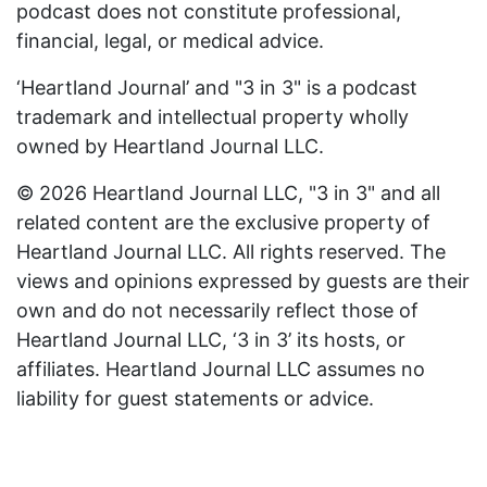
podcast does not constitute professional,
financial, legal, or medical advice.
‘Heartland Journal’ and "3 in 3" is a podcast
trademark and intellectual property wholly
owned by Heartland Journal LLC.
© 2026 Heartland Journal LLC, "3 in 3" and all
related content are the exclusive property of
Heartland Journal LLC. All rights reserved. The
views and opinions expressed by guests are their
own and do not necessarily reflect those of
Heartland Journal LLC, ‘3 in 3’ its hosts, or
affiliates. Heartland Journal LLC assumes no
liability for guest statements or advice.