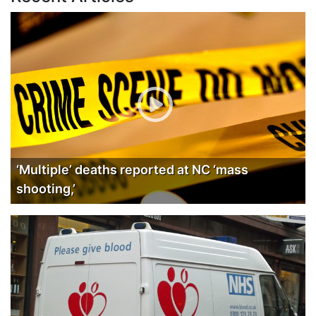
‘Multiple’ deaths reported at NC ‘mass
shooting,’