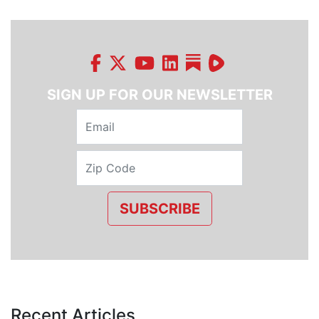
SIGN UP FOR OUR NEWSLETTER
SUBSCRIBE
Recent Articles