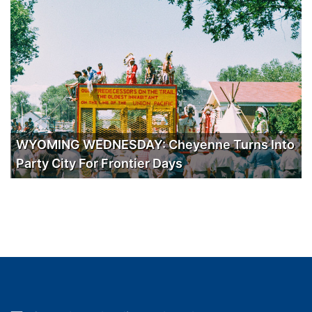
WYOMING WEDNESDAY: Cheyenne Turns Into
Party City For Frontier Days