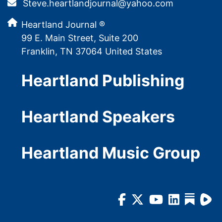
Steve.heartlandjournal@yahoo.com
Heartland Journal ®
99 E. Main Street, Suite 200
Franklin, TN 37064 United States
Heartland Publishing
Heartland Speakers
Heartland Music Group