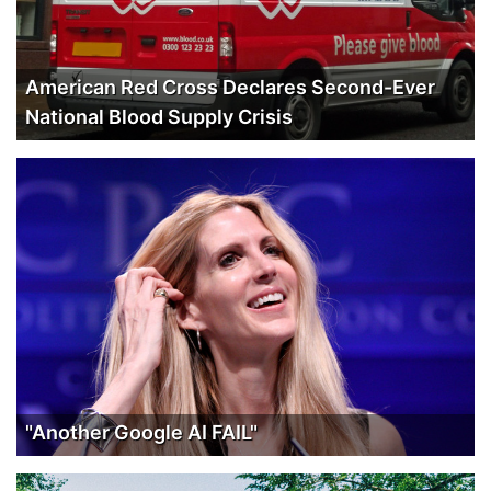
American Red Cross Declares Second-Ever
National Blood Supply Crisis
"Another Google AI FAIL"