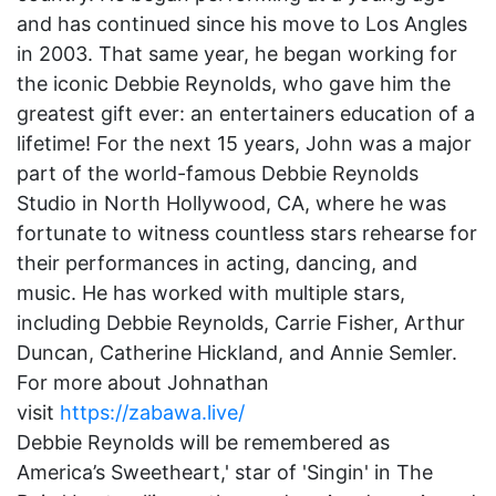
and has continued since his move to Los Angles
in 2003. That same year, he began working for
the iconic Debbie Reynolds, who gave him the
greatest gift ever: an entertainers education of a
lifetime! For the next 15 years, John was a major
part of the world-famous Debbie Reynolds
Studio in North Hollywood, CA, where he was
fortunate to witness countless stars rehearse for
their performances in acting, dancing, and
music. He has worked with multiple stars,
including Debbie Reynolds, Carrie Fisher, Arthur
Duncan, Catherine Hickland, and Annie Semler.
For more about Johnathan
visit
https://zabawa.live/
Debbie Reynolds will be remembered as
America’s Sweetheart,' star of 'Singin' in The