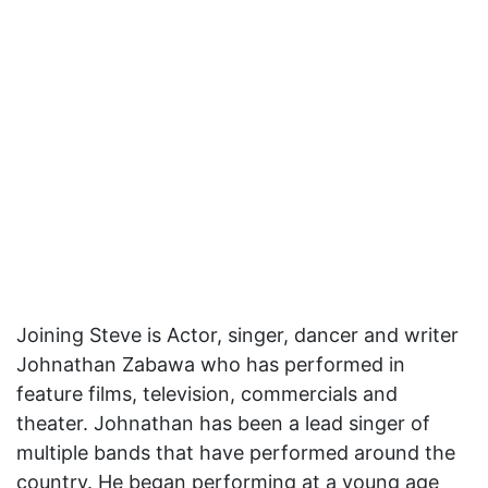
Joining Steve is Actor, singer, dancer and writer
Johnathan Zabawa who has performed in
feature films, television, commercials and
theater. Johnathan has been a lead singer of
multiple bands that have performed around the
country. He began performing at a young age