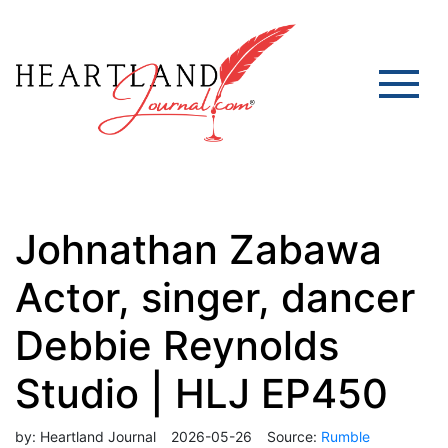
Johnathan Zabawa
Actor, singer, dancer
Debbie Reynolds
Studio | HLJ EP450
by:
Heartland Journal
2026-05-26
Source:
Rumble