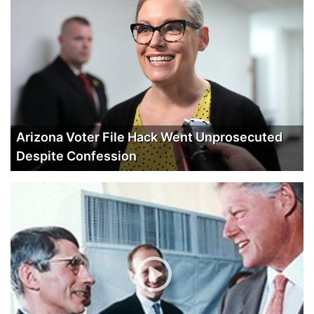
Arizona Voter File Hack Went Unprosecuted
Despite Confession