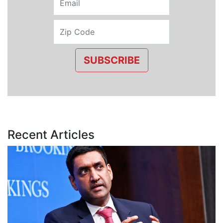
SUBSCRIBE
Recent Articles