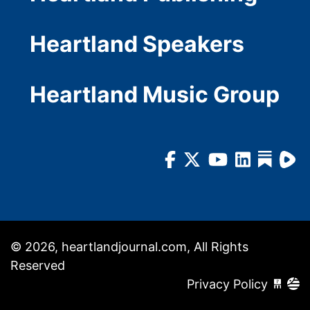
Heartland Speakers
Heartland Music Group
© 2026, heartlandjournal.com, All Rights
Reserved
Privacy Policy