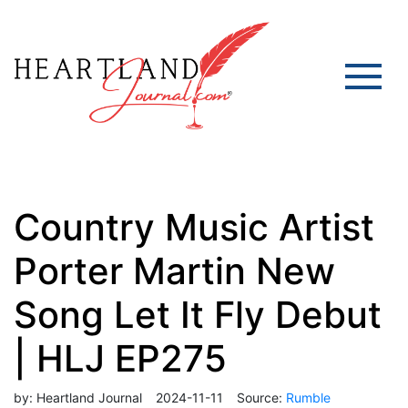
Country Music Artist
Porter Martin New
Song Let It Fly Debut
| HLJ EP275
by:
Heartland Journal
2024-11-11
Source:
Rumble