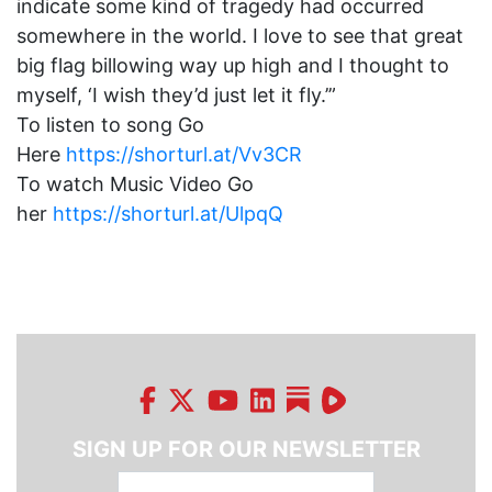
indicate some kind of tragedy had occurred
somewhere in the world. I love to see that great
big flag billowing way up high and I thought to
myself, ‘I wish they’d just let it fly.’”
To listen to song Go
Here
https://shorturl.at/Vv3CR
To watch Music Video Go
her
https://shorturl.at/UlpqQ
SIGN UP FOR OUR NEWSLETTER