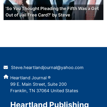
'So You Thought Pleading the Fifth Was a Get
Out of Jail Free Card?' by Steve
Steve.heartlandjournal@yahoo.com
Heartland Journal ®
99 E. Main Street, Suite 200
Franklin, TN 37064 United States
Heartland Publishing