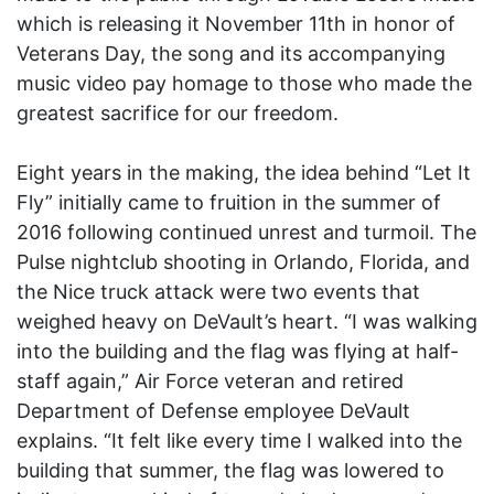
which is releasing it November 11th in honor of
Veterans Day, the song and its accompanying
music video pay homage to those who made the
greatest sacrifice for our freedom.
Eight years in the making, the idea behind “Let It
Fly” initially came to fruition in the summer of
2016 following continued unrest and turmoil. The
Pulse nightclub shooting in Orlando, Florida, and
the Nice truck attack were two events that
weighed heavy on DeVault’s heart. “I was walking
into the building and the flag was flying at half-
staff again,” Air Force veteran and retired
Department of Defense employee DeVault
explains. “It felt like every time I walked into the
building that summer, the flag was lowered to