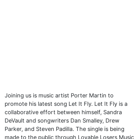
Joining us is music artist Porter Martin to
promote his latest song Let It Fly. Let It Fly is a
collaborative effort between himself, Sandra
DeVault and songwriters Dan Smalley, Drew
Parker, and Steven Padilla. The single is being
made to the public through Lovable Losers Music