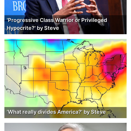
'Progressive Class Warrior or Privileged
Hypocrite?' by Steve
'What really divides America?' by Steve