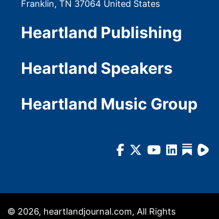
Franklin, TN 37064 United States
Heartland Publishing
Heartland Speakers
Heartland Music Group
© 2026, heartlandjournal.com, All Rights