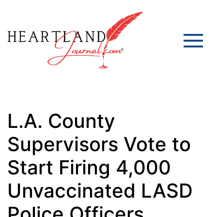
L.A. County
Supervisors Vote to
Start Firing 4,000
Unvaccinated LASD
Police Officers