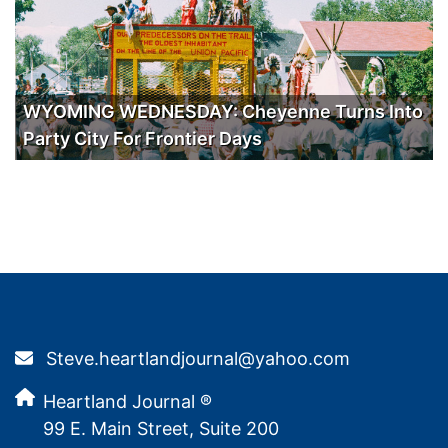
WYOMING WEDNESDAY: Cheyenne Turns Into
Party City For Frontier Days
Steve.heartlandjournal@yahoo.com
Heartland Journal ®
99 E. Main Street, Suite 200