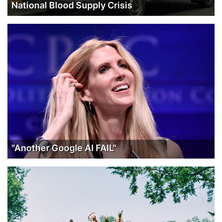
National Blood Supply Crisis
"Another Google AI FAIL"