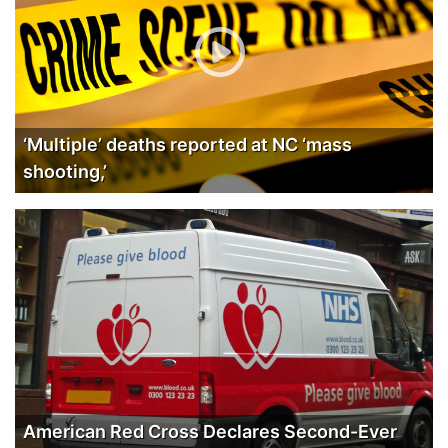
‘Multiple’ deaths reported at NC ‘mass
shooting,’
American Red Cross Declares Second-Ever