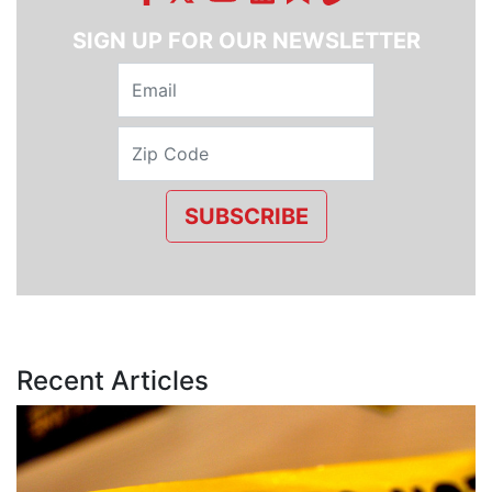
SIGN UP FOR OUR NEWSLETTER
SUBSCRIBE
Recent Articles