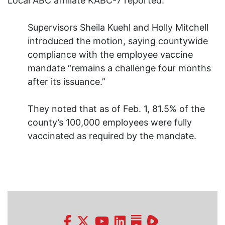
Local ABC affiliate KABC-7 reported:
Supervisors Sheila Kuehl and Holly Mitchell
introduced the motion, saying countywide
compliance with the employee vaccine
mandate “remains a challenge four months
after its issuance.”
They noted that as of Feb. 1, 81.5% of the
county’s 100,000 employees were fully
vaccinated as required by the mandate.