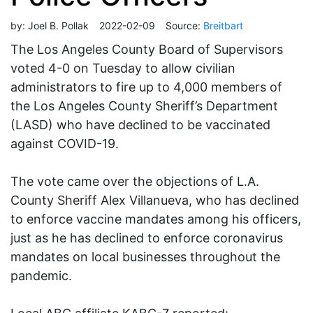
by:
Joel B. Pollak
2022-02-09
Source:
Breitbart
The Los Angeles County Board of Supervisors
voted 4-0 on Tuesday to allow civilian
administrators to fire up to 4,000 members of
the Los Angeles County Sheriff’s Department
(LASD) who have declined to be vaccinated
against COVID-19.
The vote came over the objections of L.A.
County Sheriff Alex Villanueva, who has declined
to enforce vaccine mandates among his officers,
just as he has declined to enforce coronavirus
mandates on local businesses throughout the
pandemic.