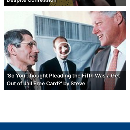
'So You Thought Pleading the Fifth Was a Get
Out of Jail Free Card?' by Steve