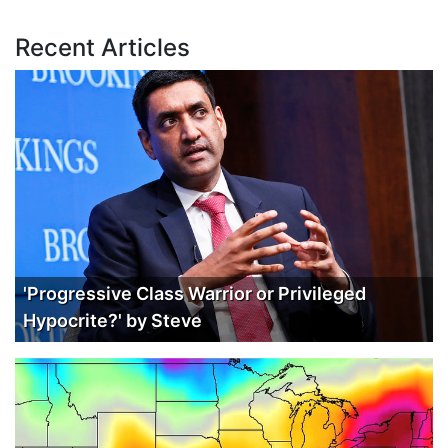
Recent Articles
'Progressive Class Warrior or Privileged
Hypocrite?' by Steve