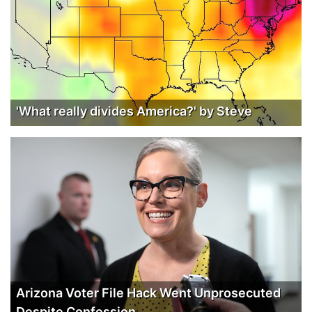
'What really divides America?' by Steve
Arizona Voter File Hack Went Unprosecuted
Despite Confession