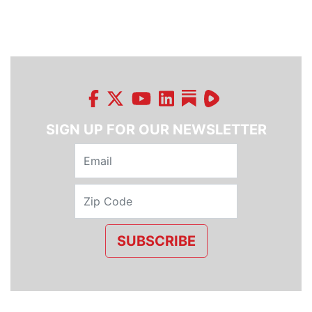
SIGN UP FOR OUR NEWSLETTER
SUBSCRIBE