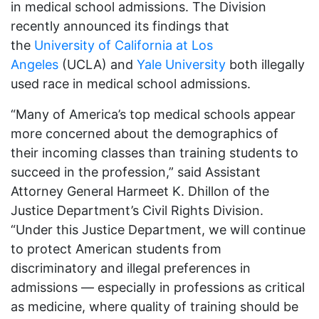
in medical school admissions. The Division
recently announced its findings that
the
University of California at Los
Angeles
(UCLA) and
Yale University
both illegally
used race in medical school admissions.
“Many of America’s top medical schools appear
more concerned about the demographics of
their incoming classes than training students to
succeed in the profession,” said Assistant
Attorney General Harmeet K. Dhillon of the
Justice Department’s Civil Rights Division.
“Under this Justice Department, we will continue
to protect American students from
discriminatory and illegal preferences in
admissions — especially in professions as critical
as medicine, where quality of training should be