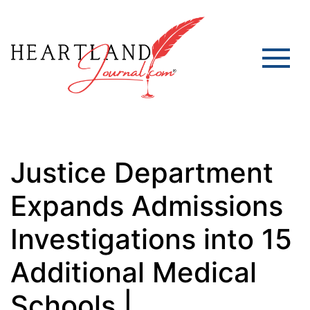
Justice Department
Expands Admissions
Investigations into 15
Additional Medical
Schools |