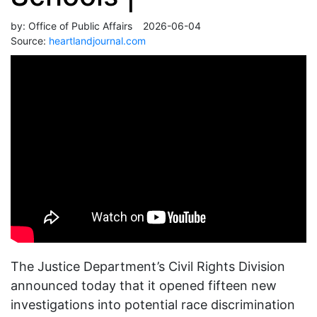
by:
Office of Public Affairs
2026-06-04
Source:
heartlandjournal.com
The Justice Department’s Civil Rights Division
announced today that it opened fifteen new
investigations into potential race discrimination