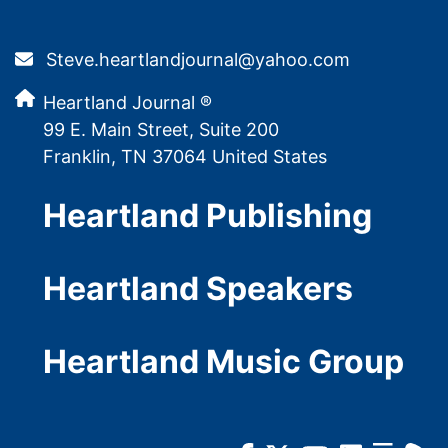
Steve.heartlandjournal@yahoo.com
Heartland Journal ®
99 E. Main Street, Suite 200
Franklin, TN 37064 United States
Heartland Publishing
Heartland Speakers
Heartland Music Group