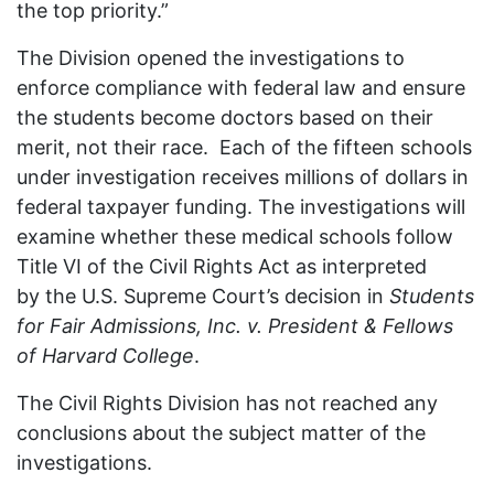
the top priority.”
The Division opened the investigations to
enforce compliance with federal law and ensure
the students become doctors based on their
merit, not their race. Each of the fifteen schools
under investigation receives millions of dollars in
federal taxpayer funding. The investigations will
examine whether these medical schools follow
Title VI of the Civil Rights Act as interpreted
by the U.S. Supreme Court’s decision in
Students
for Fair Admissions, Inc. v. President & Fellows
of Harvard College
.
The Civil Rights Division has not reached any
conclusions about the subject matter of the
investigations.