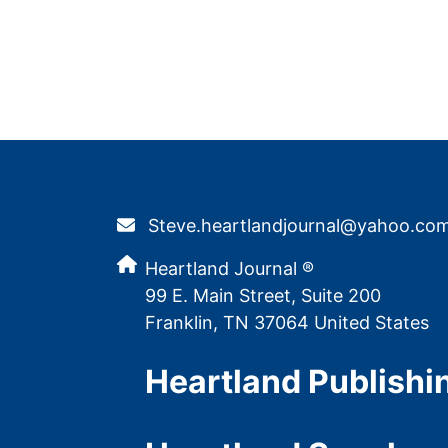
Steve.heartlandjournal@yahoo.co
Heartland Journal ®
99 E. Main Street, Suite 200
Franklin, TN 37064 United States
Heartland Publishi