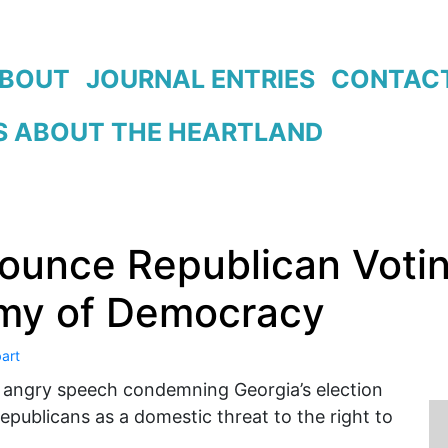
BOUT
JOURNAL ENTRIES
CONTAC
 ABOUT THE HEARTLAND
ounce Republican Votin
my of Democracy
bart
n angry speech condemning Georgia’s election
epublicans as a domestic threat to the right to