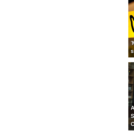
‘
s
A
S
C