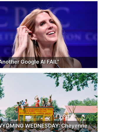
Another Google AI FAIL"
WYOMING WEDNESDAY: Cheyenne