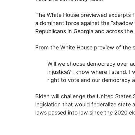
The White House previewed excerpts fr
a dominant force against the “shadow”
Republicans in Georgia and across the 
From the White House preview of the 
Will we choose democracy over aut
injustice? I know where I stand. I wi
right to vote and our democracy a
Biden will challenge the United States 
legislation that would federalize state a
laws passed into law since the 2020 el