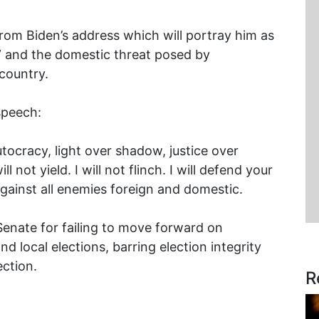
om Biden’s address which will portray him as
 and the domestic threat posed by
country.
speech:
ocracy, light over shadow, justice over
ll not yield. I will not flinch. I will defend your
gainst all enemies foreign and domestic.
Senate for failing to move forward on
nd local elections, barring election integrity
ection.
R