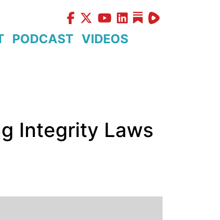
T
PODCAST
VIDEOS
g Integrity Laws