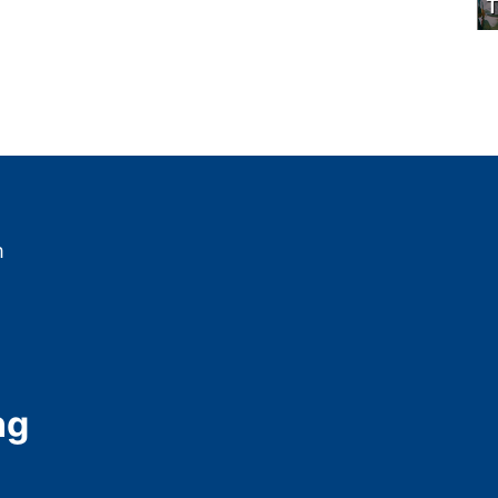
T
m
ng