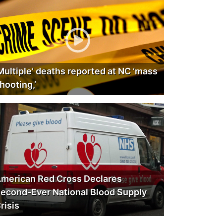
Multiple’ deaths reported at NC ‘mass
hooting,’
merican Red Cross Declares
econd-Ever National Blood Supply
risis