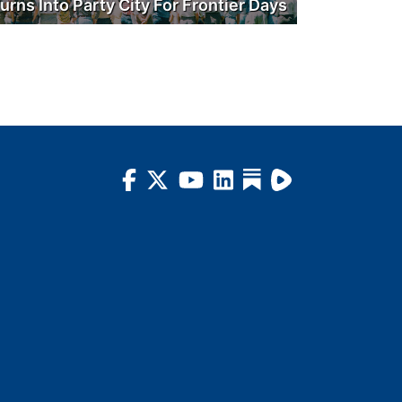
urns Into Party City For Frontier Days