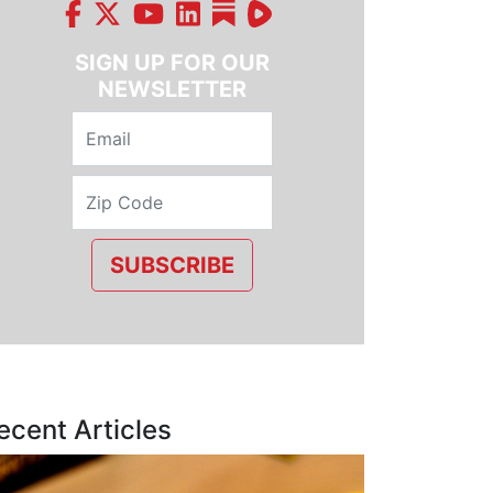
SIGN UP FOR OUR
NEWSLETTER
SUBSCRIBE
ecent Articles