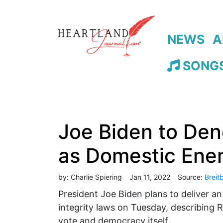
NEWS
A
SONGS
Joe Biden to Den
as Domestic Ene
by:
Charlie Spiering
Jan 11, 2022
Source:
Breit
President Joe Biden plans to deliver a
integrity laws on Tuesday, describing R
vote and democracy itself.