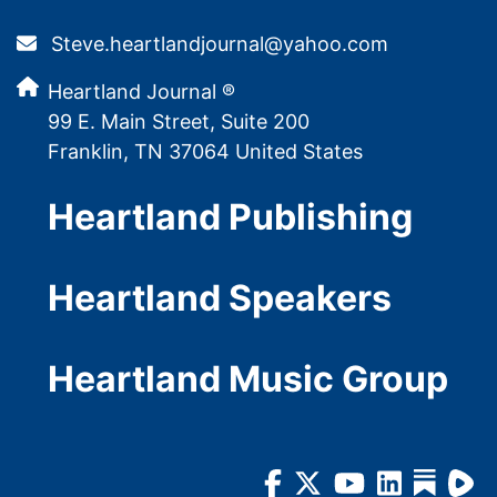
Steve.heartlandjournal@yahoo.com
Heartland Journal ®
99 E. Main Street, Suite 200
Franklin, TN 37064 United States
Heartland Publishing
Heartland Speakers
Heartland Music Group