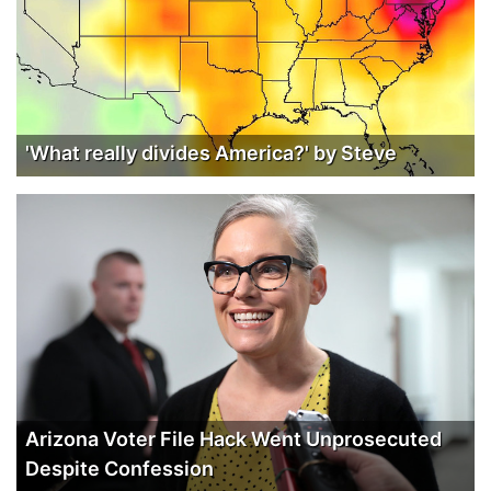
'What really divides America?' by Steve
Arizona Voter File Hack Went Unprosecuted
Despite Confession