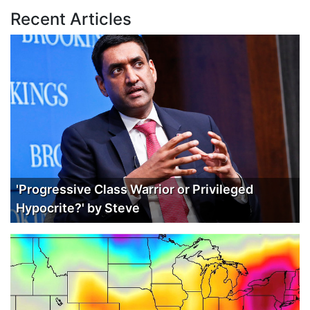
Recent Articles
'Progressive Class Warrior or Privileged
Hypocrite?' by Steve