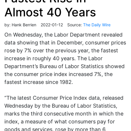
Almost 40 Years
by:
Hank Berrien
2022-01-12
Source:
The Daily Wire
On Wednesday, the Labor Department revealed
data showing that in December, consumer prices
rose by 7% over the previous year, the fastest
increase in roughly 40 years. The Labor
Department’s Bureau of Labor Statistics showed
the consumer price index increased 7%, the
fastest increase since 1982.
“The latest Consumer Price Index data, released
Wednesday by the Bureau of Labor Statistics,
marks the third consecutive month in which the
index, a measure of what consumers pay for
goods and services, rose by more than 6