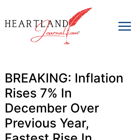
BREAKING: Inflation
Rises 7% In
December Over
Previous Year,
Fastest Rise In