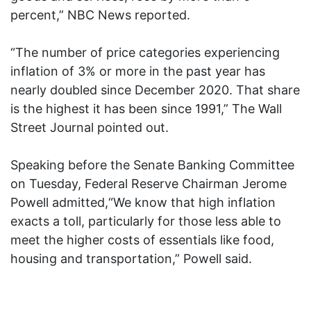
percent,” NBC News reported.
“The number of price categories experiencing
inflation of 3% or more in the past year has
nearly doubled since December 2020. That share
is the highest it has been since 1991,” The Wall
Street Journal pointed out.
Speaking before the Senate Banking Committee
on Tuesday, Federal Reserve Chairman Jerome
Powell admitted,“We know that high inflation
exacts a toll, particularly for those less able to
meet the higher costs of essentials like food,
housing and transportation,” Powell said.