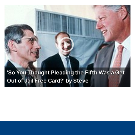
'So You Thought Pleading the Fifth Was a Get
Out of Jail Free Card?' by Steve