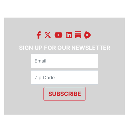
SIGN UP FOR OUR NEWSLETTER
SUBSCRIBE